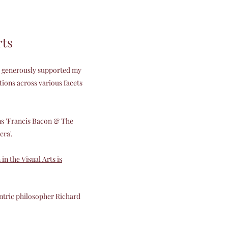
rts
as generously supported my
ions across various facets
ms 'Francis Bacon & The
era'.
n the Visual Arts is
ntric philosopher Richard