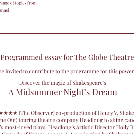
 range of topics from
annel
Programmed essay for The Globe Theatre
o be invited to contribute to the programme for this powe
Discover the magic of Shakespeare’s
A Midsummer Night’s Dream
’ ★★★★ (The Observer) co-production of Henry V, Shake
(Time Out) touring theatre company Headlong to shine ca
’s most-loved plays. Headlong’s Artistic Director Holly 