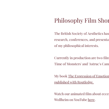
Philosophy Film Sho
The British Society of Aesthetics h
research, conferences, and presentat
of my philosophical interests.
Currently in production are two fil
Time of Monsters' and 'Astruc's Cam
My book
The Expression of Emotion i
published with Routledge.
Watch our animated film about ecce
Wollheim on YouTube
here
.