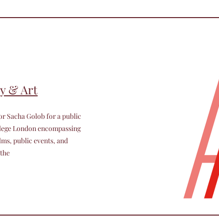
y & Art
or Sacha Golob for a public
ollege London encompassing
lms, public events, and
 the