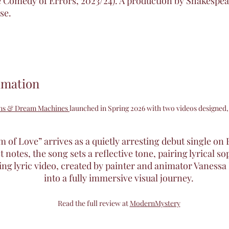
 Comedy of Errors, 2023/24). A production by Shakespea
se.
imation
ens & Dream Machines
launched in Spring 2026 with two videos designed,
of Love” arrives as a quietly arresting debut single on 
 notes, the song sets a reflective tone, pairing lyrical s
 lyric video, created by painter and animator Vanessa 
into a fully immersive visual journey.
Read the full review at
ModernMystery