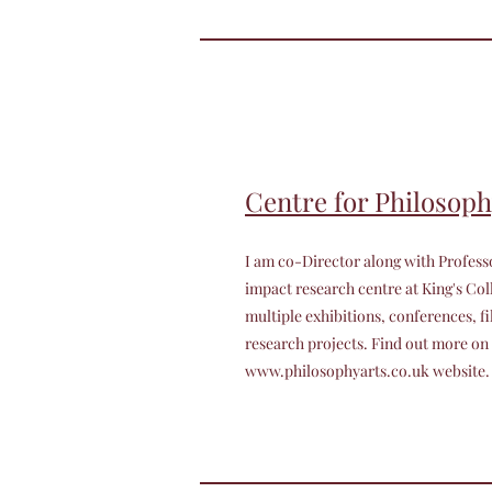
Centre for Philosoph
I am co-Director along with Profess
impact research centre at King's C
multiple exhibitions, conferences, fi
research projects. Find out more on
www.philosophyarts.co.uk
website.