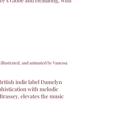
re’s Globe and Headlong, with
 illustrated, and animated by Vanessa
British indie label Damelyn
ophistication with melodic
Brassey, elevates the music