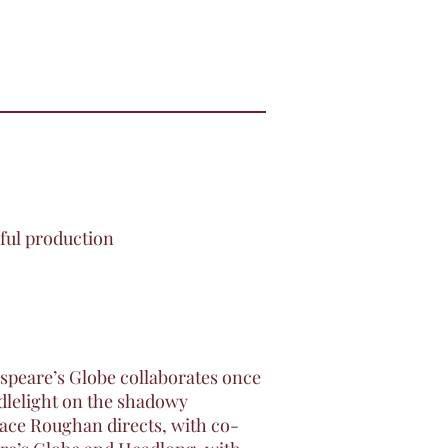
rful production
speare’s Globe collaborates once
ndlelight on the shadowy
Race Roughan directs, with co-