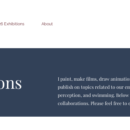
6 Exhibitions
About
ons
I paint, make films, draw animatio
publish on topics related to our e
perception, and swimming. Below 
collaborations. Please feel free to