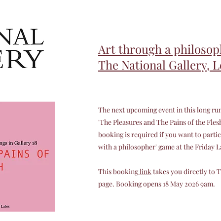
Art through a philosoph
The National Gallery, 
The next upcoming event in this long run
'The Pleasures and The Pains of the Flesh'.
booking is required if you want to partic
with a philosopher' game at the Friday 
This booking
link
takes you directly to 
page. Booking opens 18 May 2026 9am.