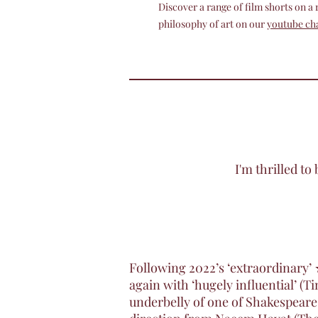
Discover a range of film shorts on a
philosophy of art on our
youtube ch
I'm thrilled t
Following 2022’s ‘extraordinary
again with ‘hugely influential’ 
underbelly of one of Shakespeare