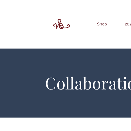
Shop
202
Collaborati