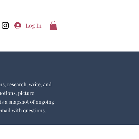
Log In
ns, research, write, and
motions, picture
is a snapshot of ongoing
 email with questions.