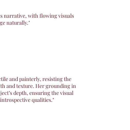
s narrative, with flowing visuals
ge naturally."
ile and painterly, resisting the
mth and texture. Her grounding in
ject’s depth, ensuring the visual
introspective qualities."