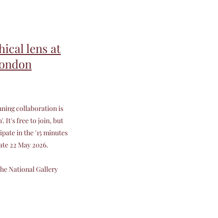
ical lens at
London
ning collaboration is
 It's free to join, but
ipate in the '15 minutes
Late 22 May 2026.
The National Gallery