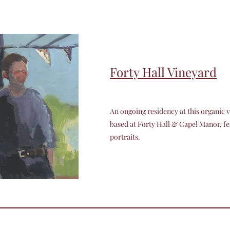
Forty Hall Vineyard
An ongoing residency at this organic v
based at Forty Hall & Capel Manor, f
portraits.