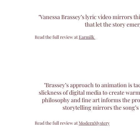
"Vanessa Brassey’s lyric video mirrors thi
that let the story emer
Read the full review at
Earmilk
"Brassey’s approach to animation is tact
slickness of digital media to create war
philosophy and fine art informs the pro
storytelling mirrors the song’s 
Read the full review at
ModernMystery