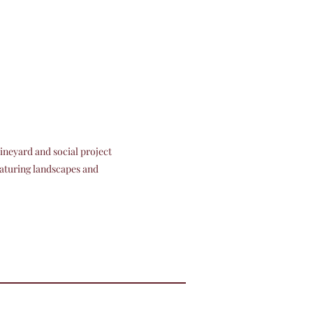
ineyard and social project
eaturing landscapes and