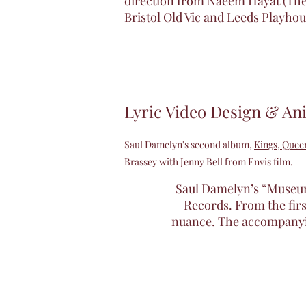
direction from Naeem Hayat (The
Bristol Old Vic and Leeds Playhou
Lyric Video Design & An
Saul Damelyn's second album,
Kings, Que
Brassey with Jenny Bell from Envis film.
Saul Damelyn’s “Museum 
Records. From the first
nuance. The accompanying