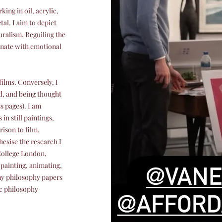
king in oil, acrylic,
tal. I aim to depict
uralism. Beguiling the
onate with emotional
films. Conversely, I
d, and being thought
s pages). I am
in still paintings,
ison to film.
esise the research I
College London,
painting, animating,
my philosophy papers
c philosophy