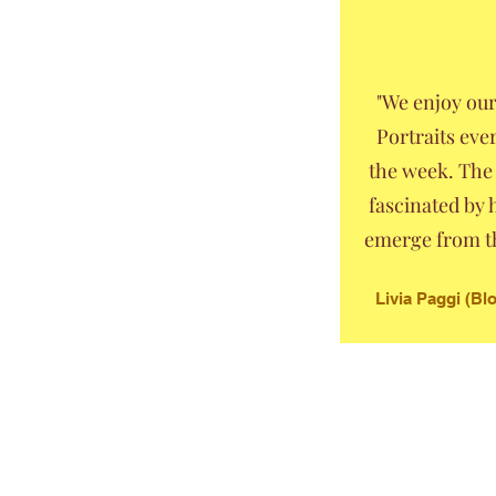
"We enjoy ou
Portraits eve
the week. The 
fascinated by
emerge from th
Livia Paggi (B