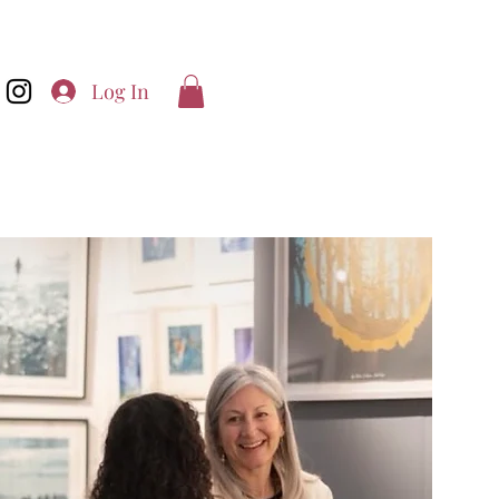
Log In