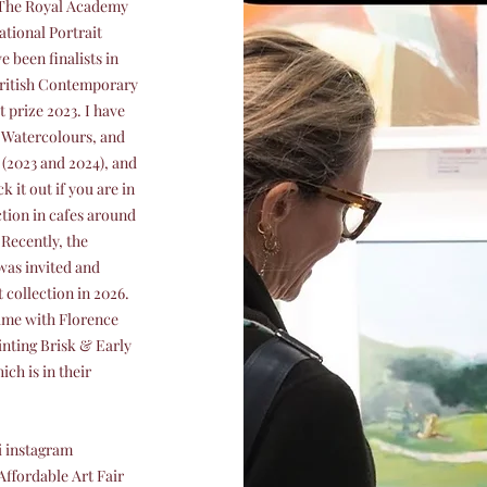
n The Royal Academy
ational Portrait
 been finalists in
 British Contemporary
 prize 2023. I have
f Watercolours, and
 (2023 and 2024), and
 it out if you are in
ction in cafes around
Recently, the
was invited and
 collection in 2026.
Time with Florence
inting Brisk & Early
h is in their
i instagram
Affordable Art Fair