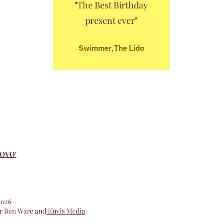
"The Best Birthday
present ever"
Swimmer, The Lido
NOVO'
 2026
or Ben Ware and
Envis Media