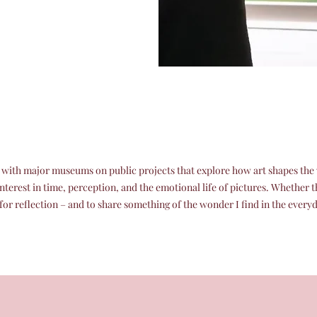
e with major museums on public projects that explore how art shapes the w
interest in time, perception, and the emotional life of pictures. Whether 
or reflection – and to share something of the wonder I find in the every