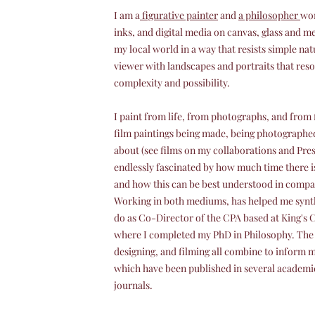
I am a
figurative painter
and
a philosopher
wor
inks, and digital media on canvas, glass and me
my local world in a way that resists simple nat
viewer with landscapes and portraits that res
complexity and possibility.
I paint from life, from photographs, and from 
film paintings being made, being photographe
about (see films on my collaborations and Pres
endlessly fascinated by how much time there is 
and how this can be best understood in compar
Working in both mediums, has helped me synth
do as Co-Director of the CPA based at King's 
where I completed my PhD in Philosophy. The 
designing, and filming all combine to inform 
which have been published in several academi
journals.