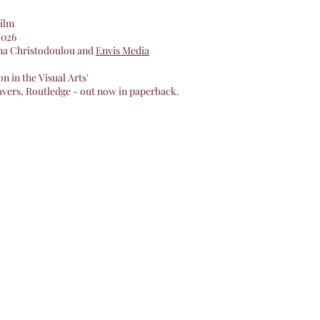
ilm
 2026
ina Christodoulou and
Envis Media
n in the Visual Arts'
avers, Routledge - out now in paperback.