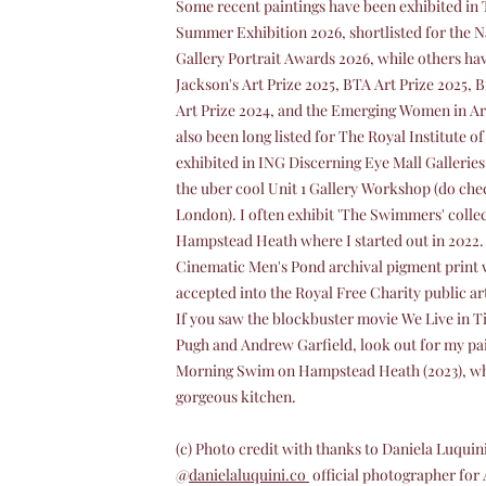
Some recent paintings have been exhibited i
Summer Exhibition 2026, shortlisted for the N
Gallery Portrait Awards 2026, while others have
Jackson's Art Prize 2025, BTA Art Prize 2025,
Art Prize 2024, and the Emerging Women in Art
also been long listed for The Royal Institute o
exhibited in ING Discerning Eye Mall Galleries
the uber cool Unit 1 Gallery Workshop (do check
London). I often exhibit 'The Swimmers' colle
Hampstead Heath where I started out in 2022. 
Cinematic Men's Pond archival pigment print 
accepted into the Royal Free Charity public art
If you saw the blockbuster movie We Live in 
Pugh and Andrew Garfield, look out for my pa
Morning Swim on Hampstead Heath (2023), whic
gorgeous kitchen.
(c) Photo credit with thanks to Daniela Luquin
@
danielaluquini.co
official photographer for 