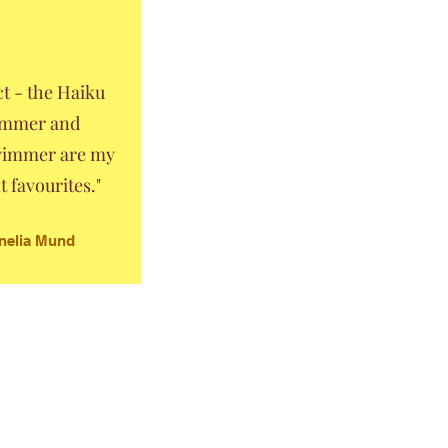
ect - the Haiku
mmer and
immer are my
t favourites."
nelia Mund