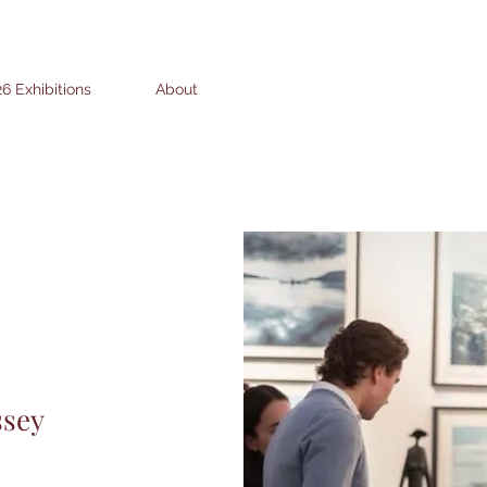
6 Exhibitions
About
ssey