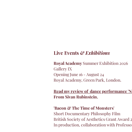
Live Events
& Exhibitions
Royal Academy
Summer Exhibition 2026
Gallery IX
Opening June 16 - August 24
Royal Academy, Green Park, London.
Read my review of dance performance '
From Sivan Rubinstein.
'Bacon & The Time of Monsters'
Short Documentary Philosophy Film
British Society of Aesthetics Grant Award
In production, collaboration with Profess