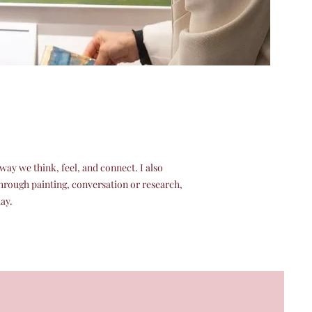
ay we think, feel, and connect. I also
through painting, conversation or research,
day.