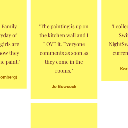
r Family
"The painting is up on
"I coll
ryday of
the kitchen wall and I
Swi
girls are
LOVE it. Everyone
NightSw
 how they
comments as soon as
curren
e paint."
they come in the
Kor
rooms."
loomberg)
Jo Bowcock