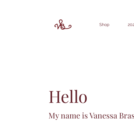
Shop
202
Hello
My name is Vanessa Bra