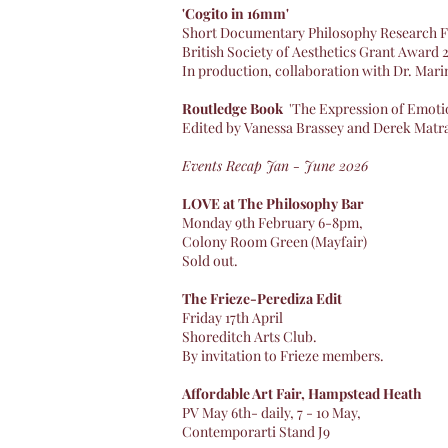
'Cogito in 16mm'
Short Documentary Philosophy Research F
British Society of Aesthetics Grant Award
In production, collaboration with Dr. Mar
Routledge Book
'The Expression of Emotio
Edited by Vanessa Brassey and Derek Matr
Events Recap Jan - June 2026
​LOVE at The Philosophy Bar ​
Monday 9th February 6-8pm,
Colony Room Green (Mayfair)
Sold out.​
The Frieze-Perediza Edit
Friday 17th April
​Shoreditch Arts Club.
By invitation to Frieze members.​
Affordable Art Fair, Hampstead Heath
PV May 6th- daily, 7 - 10 May,
Contemporarti Stand J9