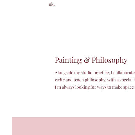
uk.
Painting & Philosophy
Alongside my studio practice, I collaborat
write and teach philosophy, with a special 
I’m always looking for ways to make space f