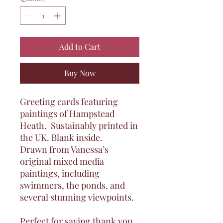
Add to Cart
Buy Now
Greeting cards featuring
paintings of Hampstead
Heath
. Sustainably printed in
the UK. Blank inside.
Drawn from Vanessa’s
original mixed media
paintings, including
swimmers, the ponds, and
several stunning viewpoints.
Perfect for saying thank you,