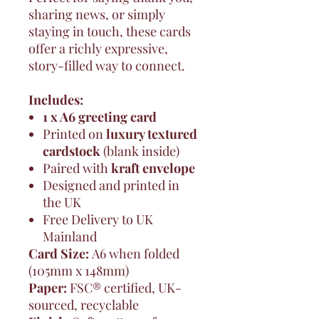
sharing news, or simply
staying in touch, these cards
offer a richly expressive,
story-filled way to connect.
Includes:
1 x A6 greeting card
Printed on
luxury textured
cardstock
(blank inside)
Paired with
kraft envelope
Designed and printed in
the UK
Free Delivery to UK
Mainland
Card Size:
A6 when folded
(105mm x 148mm)
Paper:
FSC® certified, UK-
sourced, recyclable