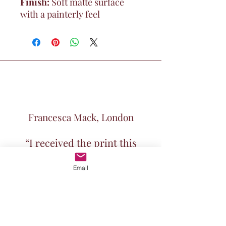
Finish:
Soft matte surface
with a painterly feel
Francesca Mack, London
“I received the print this
morning and it's absolutely
Email
beautiful. Thank you for the
speedy dispatch"