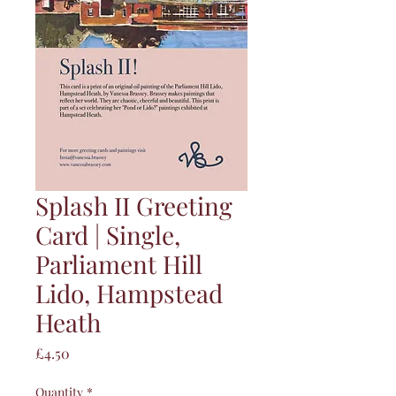
Splash II Greeting
Card | Single,
Parliament Hill
Lido, Hampstead
Heath
Price
£4.50
Quantity
*