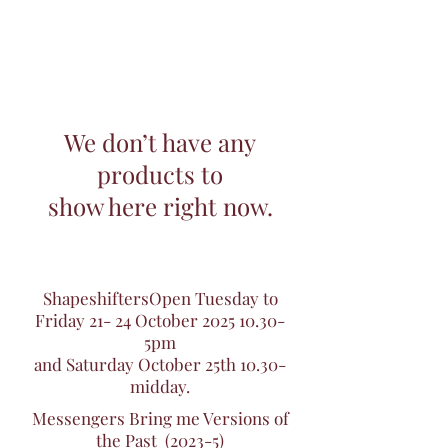
We don’t have any
products to
show here right now.
ShapeshiftersOpen Tuesday to
Friday 21- 24 October
2025 10.30
-
5pm
and Saturday October 25th 10.30-
midday.
Messengers Bring me Versions of
the Past (2023-5)