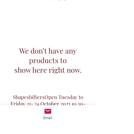
We don’t have any
products to
show here right now.
ShapeshiftersOpen Tuesday to
Friday 21- 24 October
2025 10.30
-
5pm
and Saturday October 25th 10.30-
Email
midday.
Chandelier of Portraits from The