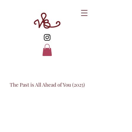
The Past is All Ahead of You (2025)