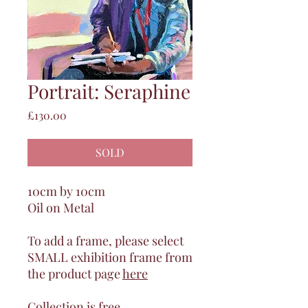
Portrait: Seraphine
Price
£130.00
SOLD
10cm by 10cm
Oil on Metal
To add a frame, please select
SMALL exhibition frame from
the product page
here
Collection is free