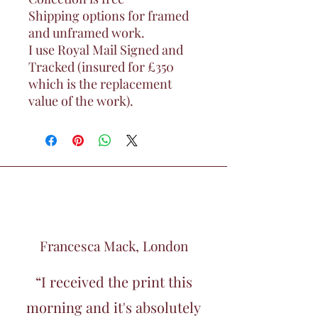
Shipping options for framed
and unframed work.
I use Royal Mail Signed and
Tracked (insured for £350
which is the replacement
value of the work).
Francesca Mack, London
“I received the print this
morning and it's absolutely