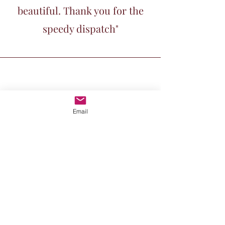
beautiful. Thank you for the
speedy dispatch"
Email
Kornelia Mund, UK
"I'm so happy with my Little
Haiku Swimmer. She brings a
quiet joy to my walls."