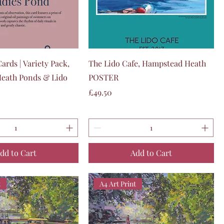
Quick View
Quick View
ards | Variety Pack,
The Lido Cafe, Hampstead Heath
eath Ponds & Lido
POSTER
Price
£49.50
dd to Cart
Add to Cart
t
A4 Art Print