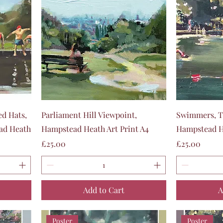
Quick View
ed Hats,
Parliament Hill Viewpoint,
Swimmers, T
ad Heath
Hampstead Heath Art Print A4
Hampstead He
Price
Price
£25.00
£25.00
Add to Cart
A
Poster
Poster