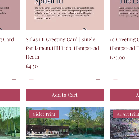
Quick View
g Card |
Splash II Greeting Card | Single,
10 Greeting C
Parliament Hill Lido, Hampstead
Hampstead H
Heath
Price
£25.00
Price
£4.50
Add to Cart
A
Giclee Print
A4 Art Prin