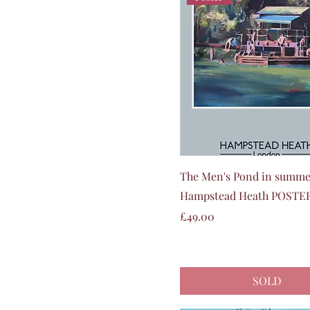
Quick View
The Men's Pond in summe
Hampstead Heath POSTE
Price
£49.00
SOLD