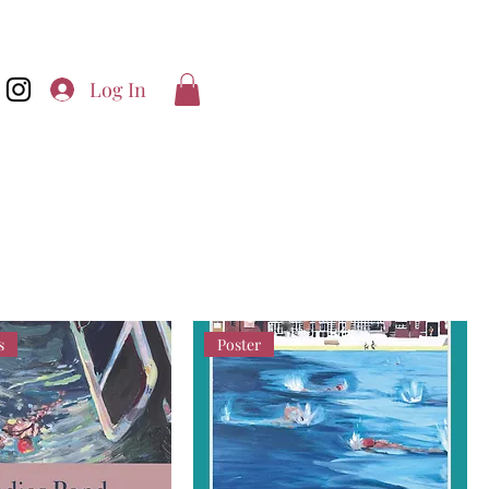
Log In
s
Poster