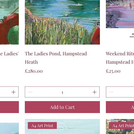
Quick View
e Ladies'
The Ladies Pond, Hampstead
Weekend Ritu
Heath
Hampstead He
Price
Price
£280.00
£25.00
Add to Cart
A
A4 Art Print
A4 Art Prin