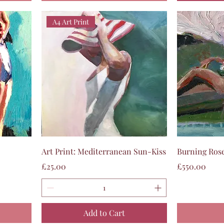
A4 Art Print
Quick View
Art Print: Mediterranean Sun-Kiss
Burning Rose
Price
Price
£25.00
£550.00
Add to Cart