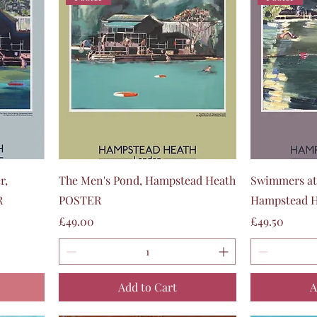
Quick View
r,
The Men's Pond, Hampstead Heath
Swimmers at
R
POSTER
Hampstead 
Price
Price
£49.00
£49.50
Add to Cart
A