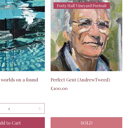
Forty Hall Vineyard Portrait
Quick View
Quick View
worlds on a found
Perfect Gent (AndrewTweed)
Price
£100.00
dd to Cart
SOLD