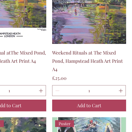
Quick View
Quick View
al atThe Mixed Pond,
Weekend Rituals at The Mixed
ath Art Print A4
Pond, Hampstead Heath Art Print
A4
Price
£25.00
dd to Cart
Add to Cart
t
Poster