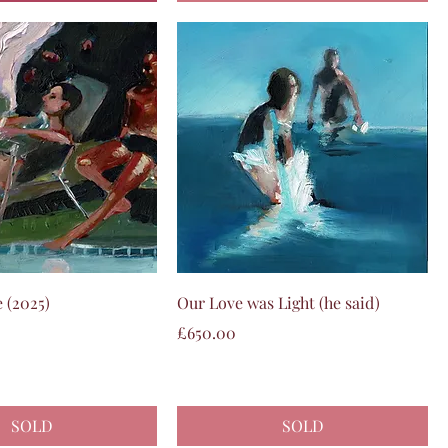
Quick View
Quick View
 (2025)
Our Love was Light (he said)
Price
£650.00
SOLD
SOLD