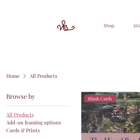
Shop
202
Home
All Products
Browse by
Blank Cards
All Products
Add-on framing options
Cards & Prints