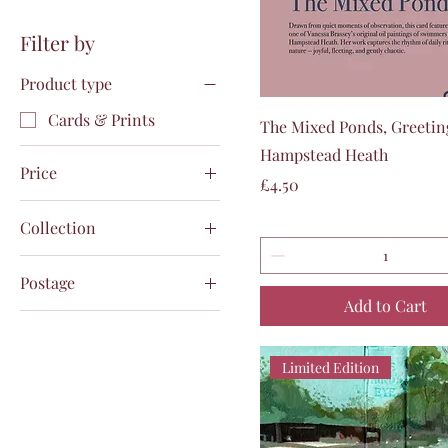
Filter by
Product type
Cards & Prints
Quick View
The Mixed Ponds, Greetin
Hampstead Heath
Price
Price
£4.50
Collection
£4
£750
Collection from Gallery
Postage
25/10 by noon
Add to Cart
Collection from Studio
Pack & Post Royal Mail
N2 by appointment
1st Class Signed
Tracked
Pack & Post Royal Mail
Limited Edition
1st Class Signed
Postage plus white
Tracked
exhibition frame