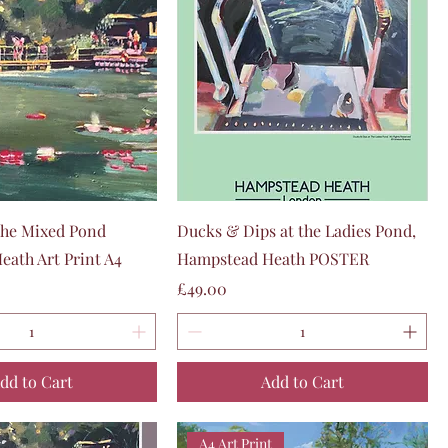
Quick View
Quick View
he Mixed Pond
Ducks & Dips at the Ladies Pond,
ath Art Print A4
Hampstead Heath POSTER
Price
£49.00
dd to Cart
Add to Cart
A4 Art Print