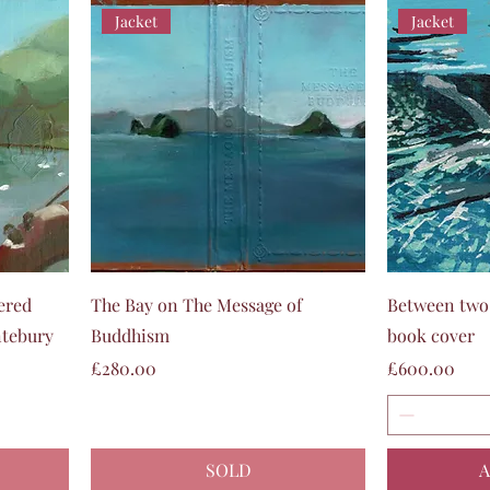
Jacket
Jacket
Quick View
ered
The Bay on The Message of
Between two 
ntebury
Buddhism
book cover
Price
Price
£280.00
£600.00
SOLD
A