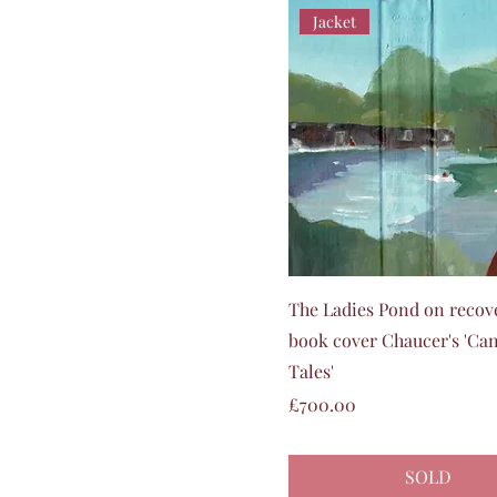
Jacket
Quick View
The Ladies Pond on recov
book cover Chaucer's 'Ca
Tales'
Price
£700.00
SOLD