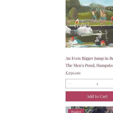
Quick View
An Even Bigger Jump in R
The Men's Pond, Hampste
Price
£250.00
Add to Cart
Poster