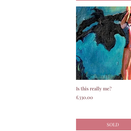
Quick View
Is this really me?
Price
£330.00
SOLD