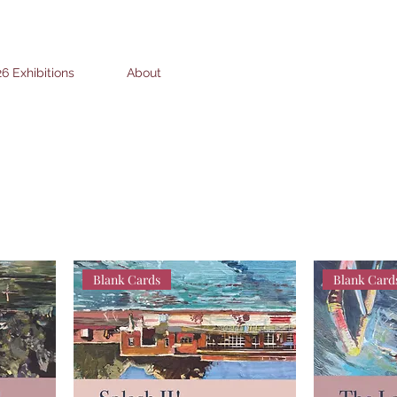
6 Exhibitions
About
Blank Cards
Blank Card