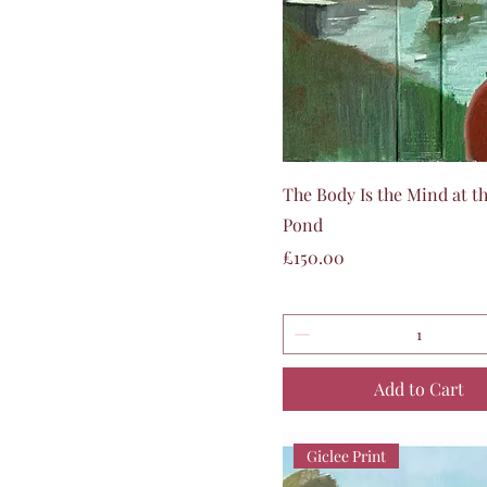
Quick View
The Body Is the Mind at th
Pond
Price
£150.00
Add to Cart
Giclee Print